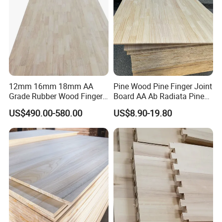
12mm 16mm 18mm AA
Pine Wood Pine Finger Joint
Grade Rubber Wood Finger
Board AA Ab Radiata Pine
Joint Panel for Sale
Board Factory
US$490.00-580.00
US$8.90-19.80