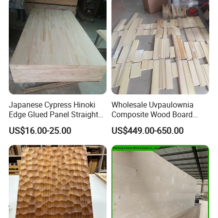
Japanese Cypress Hinoki
Wholesale Uvpaulownia
Edge Glued Panel Straight
Composite Wood Board
Grain for Furniture
Drawer Sides Timber Solid
US$16.00-25.00
US$449.00-650.00
Wood Drawer Board
Packing and shipping