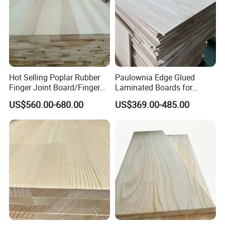
Hot Selling Poplar Rubber
Paulownia Edge Glued
Finger Joint Board/Finger
Laminated Boards for
Joint Pine Wood Solid
Paulownia Furniture Jointed
US$560.00-680.00
US$369.00-485.00
Wood
Wood Laminated Board