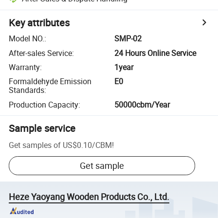
Key attributes
Model NO.
:
SMP-02
After-sales Service
:
24 Hours Online Service
Warranty
:
1year
Formaldehyde Emission
E0
Standards
:
Production Capacity
:
50000cbm/Year
Sample service
Get samples of
US$0.10
/
CBM
!
Get sample
Heze Yaoyang Wooden Products Co., Ltd.