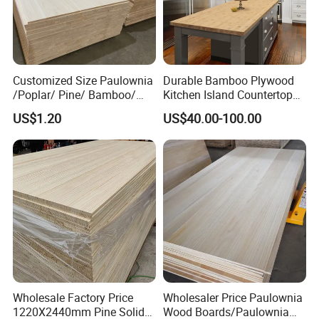
Customized Size Paulownia
Durable Bamboo Plywood
/Poplar/ Pine/ Bamboo/
Kitchen Island Countertop
Spruce/ Larch/Oak Solid
for Chefs
US$1.20
US$40.00-100.00
Wood Sheet Timber Edge
Glued Boards Joint Planks
Lumber Factory Direct
Supplier Panels
Wholesale Factory Price
Wholesaler Price Paulownia
1220X2440mm Pine Solid
Wood Boards/Paulownia