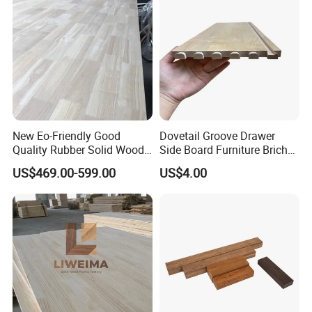
straight, uniform grain creates a minimalist,
natural look.
The wood's subtle texture allows it to
complement both modern and traditional interior
styles.
New Eo-Friendly Good
Dovetail Groove Drawer
Quality Rubber Solid Wood
Side Board Furniture Brich
Finger Joint Wood Board
Paulownia Drawer Board
US$469.00-599.00
US$4.00