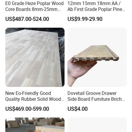
E0 Grade Heze Poplar Wood
12mm 15mm 18mm AA /
Core Boards 8mm-25mm
Ab First Grade Poplar Pine
A:Inquiry us immediately.
Custom Cut to Size Smooth
Birch Paulownia Finger
US$487.00-524.00
US$9.99-29.90
Sheets for Southeast Asian
Joint Plywood Board
Laser Cutting/Crafts
New Eo-Friendly Good
Dovetail Groove Drawer
Quality Rubber Solid Wood
Side Board Furniture Brich
Finger Joint Wood Board
Paulownia Drawer Board
US$469.00-599.00
US$4.00