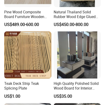
Pine Wood Composite
Natural Thailand Solid
Board Furniture Wooden
Rubber Wood Edge Glued
Tables Building Walls AA
Board 18mm
US$489.00-600.00
US$450.00-800.00
Teak Deck Strip Teak
High Quality Polished Solid
Splicing Plate
Wood Board for Interior
Renovation
US$1.00
US$35.00