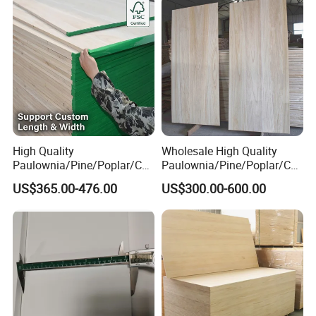
High Quality
Wholesale High Quality
Paulownia/Pine/Poplar/Ced
Paulownia/Pine/Poplar/Ced
ar/Birch/Spruce/Oak Solid
ar/Birch/Spruce/Oak Solid
US$365.00-476.00
US$300.00-600.00
Wood Timber Edge Glued
Wood Edge Glued Boards or
Boards Panel or Finger Joint
Finger Joint Boards
Boards