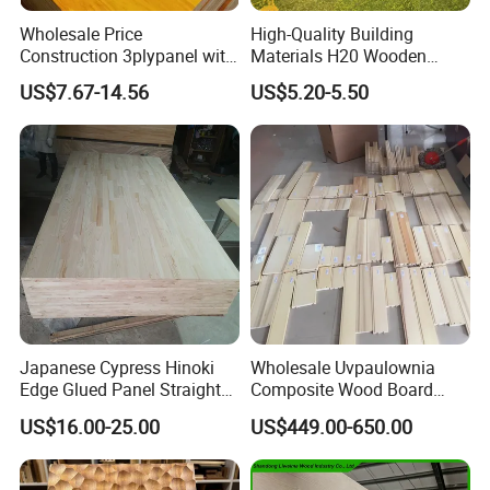
Wholesale Price
High-Quality Building
Construction 3plypanel with
Materials H20 Wooden
Waterproof Film for
Beams for Formwork
US$7.67-14.56
US$5.20-5.50
Concrete Formwork
Japanese Cypress Hinoki
Wholesale Uvpaulownia
Edge Glued Panel Straight
Composite Wood Board
Grain for Furniture
Drawer Sides Timber Solid
US$16.00-25.00
US$449.00-650.00
Wood Drawer Board