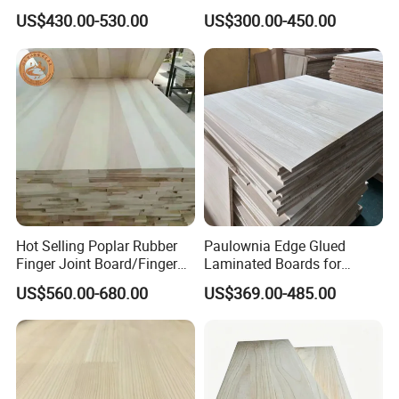
Wood Plank Customized
Wood Panels/Paulownia
US$430.00-530.00
US$300.00-450.00
Thickness Straight Grain
Edge Glued Boards
Pine Timber Board for Sale
Hot Selling Poplar Rubber
Paulownia Edge Glued
Finger Joint Board/Finger
Laminated Boards for
Joint Pine Wood Solid
Paulownia Furniture Jointed
US$560.00-680.00
US$369.00-485.00
Wood
Wood Laminated Board
High quality poplar