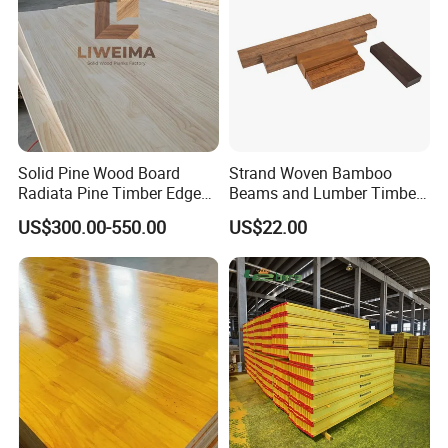
Solid Pine Wood Board
Strand Woven Bamboo
Radiata Pine Timber Edge
Beams and Lumber Timber
Glued Panels Wholesale
for Outdoor Construction
US$300.00-550.00
US$22.00
Price Per M3