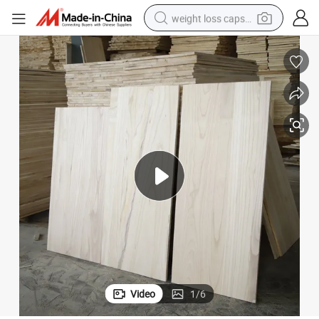
electric car
reagent
farm tractor
container house
shoulder bag
electric bike
wheel loader
Video
1
/
6