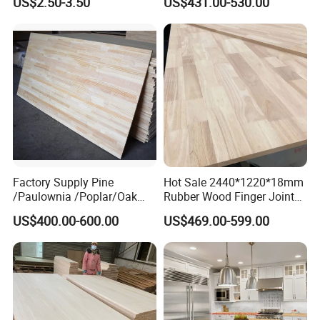
US$2.50-3.50
US$431.00-530.00
Decoration Moulds
Board Panel for Furniture
box and crafts special sheet, etc.! We have your most
Waterproof Skirting
Baseboard
suitable excellent price and the best after-sales
service!
Factory Supply Pine
Hot Sale 2440*1220*18mm
/Paulownia /Poplar/Oak
Rubber Wood Finger Joint
/Cedar Finger Joint Wood
Board for Desktop
US$400.00-600.00
US$469.00-599.00
Edge Glued Board
Related Products