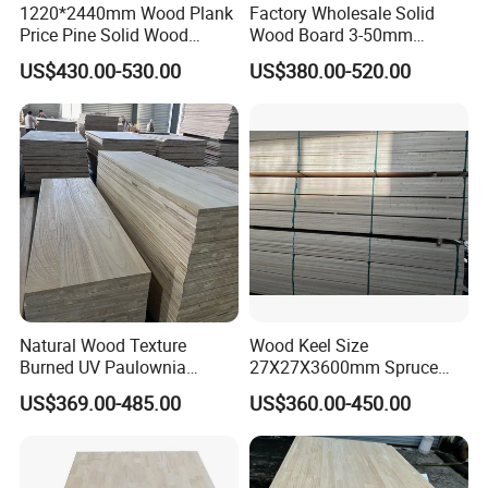
1220*2440mm Wood Plank
Factory Wholesale Solid
Price Pine Solid Wood
Wood Board 3-50mm
Finger Joint Board for Office
Paulownia Wood Price M3
US$430.00-530.00
US$380.00-520.00
Furniture
Natural Wood Texture
Wood Keel Size
Burned UV Paulownia
27X27X3600mm Spruce
Composite Board for
Sawn Timber
US$369.00-485.00
US$360.00-450.00
Portugal