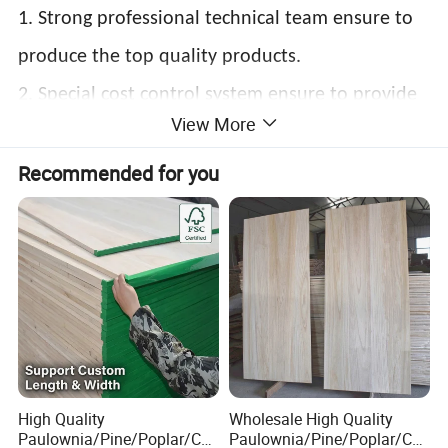
1. Strong professional technical team ensure to
produce the top quality products.
2. Special cost control system ensure to provide
View More
competitive price.
Recommended for you
3.Real manufacturer with our own factory
located in Heze Shandong China guarantee the
delivery time .
4. Various of knowledge on different market can
meet your special requirements.
High Quality
Wholesale High Quality
Paulownia/Pine/Poplar/Ced
Paulownia/Pine/Poplar/Ced