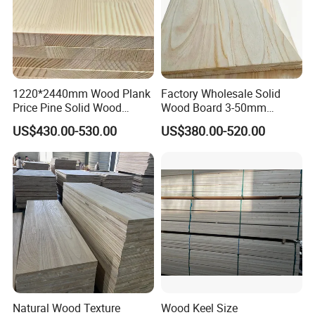
· High quality pine
FAQ
1220*2440mm Wood Plank
Factory Wholesale Solid
Q:Are you a trader or factory?
Price Pine Solid Wood
Wood Board 3-50mm
Finger Joint Board for Office
Paulownia Wood Price M3
A:We are a 16 years exported experiences
US$430.00-530.00
US$380.00-520.00
Furniture
professional factory.
Q:Can I get some free samples?
A:Samples are available if necessary.
Q:What certificates can offer?
A:1.All certificates of China customs for saving
Natural Wood Texture
Wood Keel Size
taxes are available,such as Certificate of