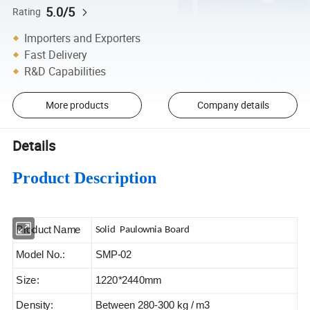
5.0/5
Rating
Importers and Exporters
Fast Delivery
R&D Capabilities
More products
Company details
Details
Product Description
Product Name
Solid Paulownia Board
Model No.:
SMP-02
Size:
1220*2440mm
Density:
Between 280-300 kg / m3