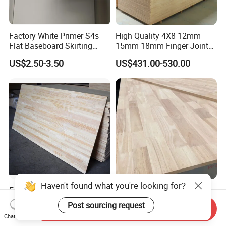
Factory White Primer S4s
High Quality 4X8 12mm
Flat Baseboard Skirting
15mm 18mm Finger Joint
Board Door Casing Interior
Radiata Pine Solid Wood
US$2.50-3.50
US$431.00-530.00
Decoration Moulds
Board Panel for Furniture
Waterproof Skirting
Baseboard
Factory Supply Pine
Hot Sale 2440*1220*18mm
/Paulownia /Poplar/Oak
Rubber Wood Finger Joint
Send Inquiry
/Cedar Finger Joint Wood
Board for Desktop
Haven't found what you're looking for?
US$400.00-600.00
US$469.00-599.00
Chat Now
Edge Glued Board