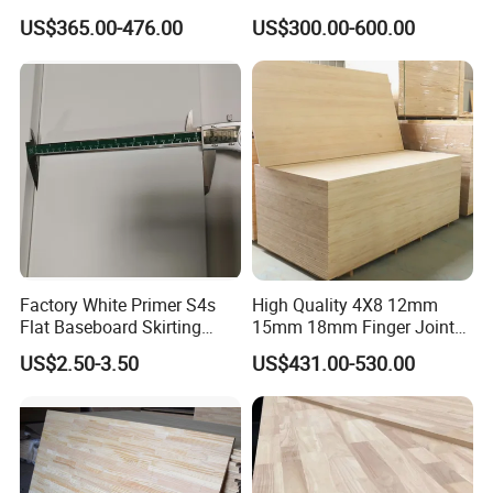
ar/Birch/Spruce/Oak Solid
ar/Birch/Spruce/Oak Solid
US$365.00-476.00
US$300.00-600.00
Wood Timber Edge Glued
Wood Edge Glued Boards or
Boards Panel or Finger Joint
Finger Joint Boards
Boards
Factory White Primer S4s
High Quality 4X8 12mm
Flat Baseboard Skirting
15mm 18mm Finger Joint
ΔΔΔ
Solid Wood Paulownia Board
is with good wood
Board Door Casing Interior
Radiata Pine Solid Wood
US$2.50-3.50
US$431.00-530.00
Decoration Moulds
Board Panel for Furniture
texture straight, after planing silk luster, soft material,
Waterproof Skirting
Baseboard
tasteless. Wood deformation and warping, moisture
resistance and tide resistance, strong electrical
insulation, low thermal conductivity, water resistance,