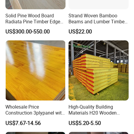
Solid Pine Wood Board
Strand Woven Bamboo
Radiata Pine Timber Edge
Beams and Lumber Timber
Glued Panels Wholesale
for Outdoor Construction
US$300.00-550.00
US$22.00
Price Per M3
Production Process
We use high quality log materials, using multiple
processes, including log cutting, board drying, board
drying, length specification cutting, sawing material
clean edge, press planing, board bonding, finished
Wholesale Price
High-Quality Building
Construction 3plypanel with
Materials H20 Wooden
product sanding, finished product packaging, and
Waterproof Film for
Beams for Formwork
US$7.67-14.56
US$5.20-5.50
finally finished product inspection.
Dedicated to
Concrete Formwork
creating high-quality wood.