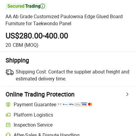

AA Ab Grade Customized Paulownia Edge Glued Board
Furniture for Taekwondo Panel
US$280.00-400.00
20
CBM
(MOQ)
Shipping
Shipping Cost:
Contact the supplier about freight and
estimated delivery time.
Online Trading Protection
Payment Guarantee
Platform Logistics
Inspection Service
After-Sales & Dispute Handling