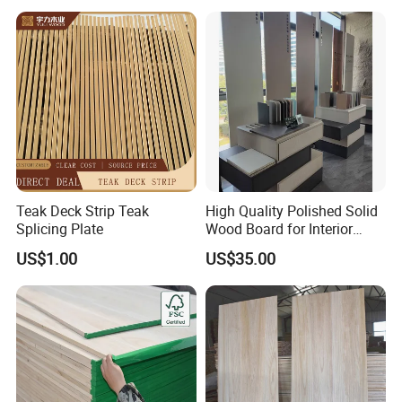
Teak Deck Strip Teak
High Quality Polished Solid
Splicing Plate
Wood Board for Interior
Renovation
US$1.00
US$35.00