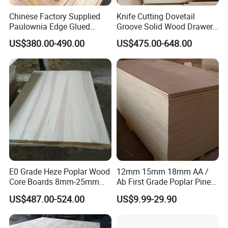
Chinese Factory Supplied
Knife Cutting Dovetail
Paulownia Edge Glued
Groove Solid Wood Drawer
Boards for Wooden
Board Furniture Paulownia
US$380.00-490.00
US$475.00-648.00
Products and Furniture
Drawer Board
Usage
Our high-quality paulownia provides the perfect
raw material for you to make a variety of
furniture or crafts
.
It is soft and easy to cut, carve, and shape, ideal
for intricate designs or custom furniture.
E0 Grade Heze Poplar Wood
12mm 15mm 18mm AA /
Paulownia has a smooth grain that takes well to
Core Boards 8mm-25mm
Ab First Grade Poplar Pine
staining, painting, and varnishing, allowing
Custom Cut to Size Smooth
Birch Paulownia Finger
US$487.00-524.00
US$9.99-29.90
Sheets for Southeast Asian
Joint Plywood Board
versatile aesthetic finishes.
Laser Cutting/Crafts
Its light, creamy-white to pale brown color with a