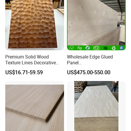
Premium Solid Wood
Wholesale Edge Glued
Texture Lines Decorative
Panel
Panel for Modern Interior
Paulownia/Pine/Poplar/Ced
US$16.71-59.59
US$475.00-550.00
Design
ar/Birch/Spruce Solid Wood
for Furniture, Construction,
and Custom Projects