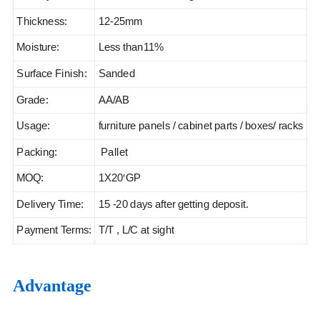
Thickness:
12-25mm
Moisture:
Less than11%
Surface Finish:
Sanded
Grade:
AA/AB
Usage:
furniture panels / cabinet parts / boxes/ racks
Packing:
Pallet
MOQ:
1X20
GP
'
Delivery Time:
15 -20 days after getting deposit.
Payment Terms:
T/T , L/C at sight
Advantage