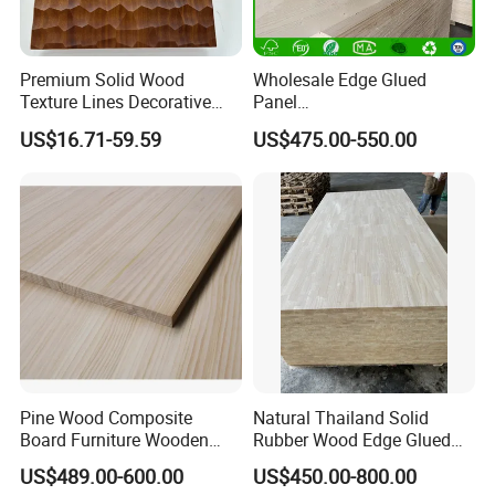
Our company uses high quality wood frame protection
products, and chooses reliable and efficient logistics
Premium Solid Wood
Wholesale Edge Glued
companies to ensure delivery dates.
Texture Lines Decorative
Panel
Panel for Modern Interior
Paulownia/Pine/Poplar/Ced
US$16.71-59.59
US$475.00-550.00
Design
ar/Birch/Spruce Solid Wood
for Furniture, Construction,
and Custom Projects
Pine Wood Composite
Natural Thailand Solid
Board Furniture Wooden
Rubber Wood Edge Glued
Tables Building Walls AA
Board 18mm
US$489.00-600.00
US$450.00-800.00