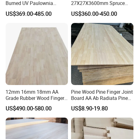
Burned UV Paulownia
27X27X3600mm Spruce
Composite Board for
Sawn Timber
Origin(CO),Phytosanitary Certificate(PC),etc.
US$369.00-485.00
US$360.00-450.00
Portugal
2.Fumigation Certificate for special request
customs.
Q:What is the price?
A:Prices calculate as per Specifications,Quality
Grade,Quantity.
12mm 16mm 18mm AA
Pine Wood Pine Finger Joint
Q:What kind of payment do you accept ?
Grade Rubber Wood Finger
Board AA Ab Radiata Pine
A:T/T,L/C,
Western Union
Joint Panel for Sale
Board Factory
US$490.00-580.00
US$8.90-19.80
Q:What is trade terms?
A: 1.EXW or FOB, if you have own forwarder in