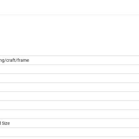
ing/craft/frame
 Size