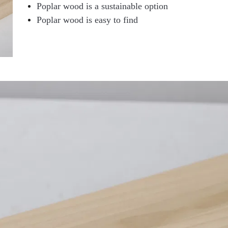
Poplar wood is a sustainable option
Poplar wood is easy to find