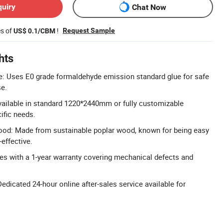
quiry
Chat Now
es of
!
Request Sample
US$ 0.1/CBM
hts
e: Uses E0 grade formaldehyde emission standard glue for safe
se.
vailable in standard 1220*2440mm or fully customizable
ific needs.
ood: Made from sustainable poplar wood, known for being easy
effective.
s with a 1-year warranty covering mechanical defects and
edicated 24-hour online after-sales service available for