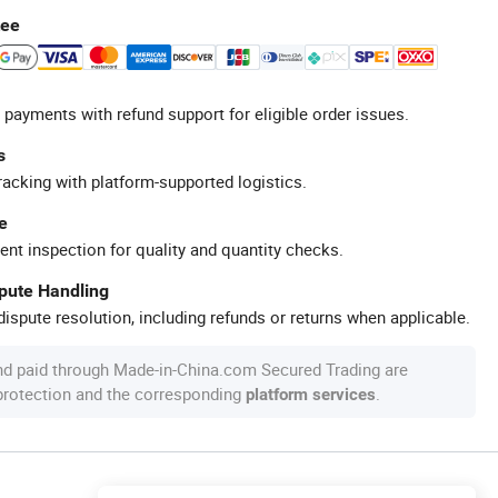
tee
 payments with refund support for eligible order issues.
s
racking with platform-supported logistics.
e
ent inspection for quality and quantity checks.
spute Handling
ispute resolution, including refunds or returns when applicable.
nd paid through Made-in-China.com Secured Trading are
 protection and the corresponding
.
platform services