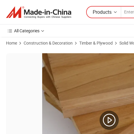
Products
All Categories
Home
Construction & Decoration
Timber & Plywood
Solid W
Product Images of Manufacturers Directly Supply Laminated Furnitu