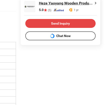
Heze Yaoyang Wooden Products Co., Ltd.
5.0
1 yr
(5)
Send Inquiry
Chat Now