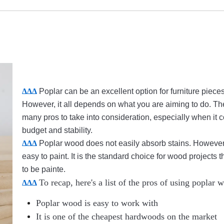
ΔΔΔ
Poplar can be an excellent option for furniture pieces
However, it all depends on what you are aiming to do. Th
many pros to take into consideration, especially when it 
budget and stability.
ΔΔΔ
Poplar wood does not easily absorb stains. However, 
easy to paint. It is the standard choice for wood projects 
to be painte.
To recap, here's a list of the pros of using poplar 
ΔΔΔ
Poplar wood is easy to work with
It is one of the cheapest hardwoods on the market