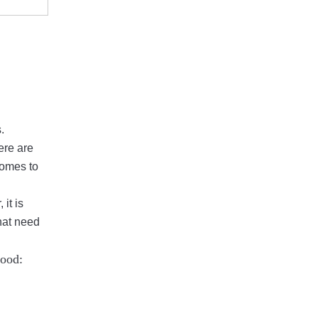
.
ere are
comes to
it is
that need
wood: