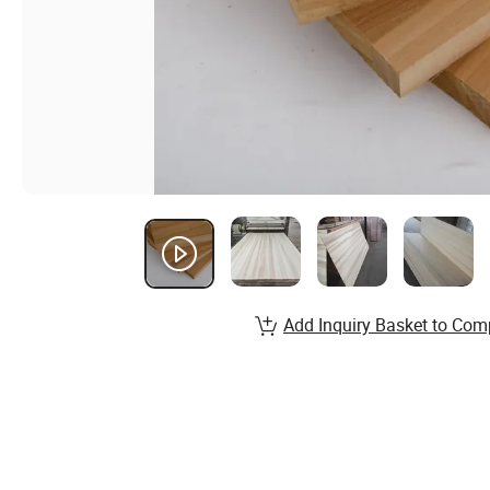
Add Inquiry Basket to Com