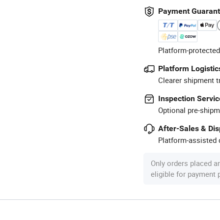
Payment Guaran
Platform-protected
Platform Logistic
Clearer shipment t
Inspection Servic
Optional pre-shipm
After-Sales & Di
Platform-assisted d
Only orders placed a
eligible for payment