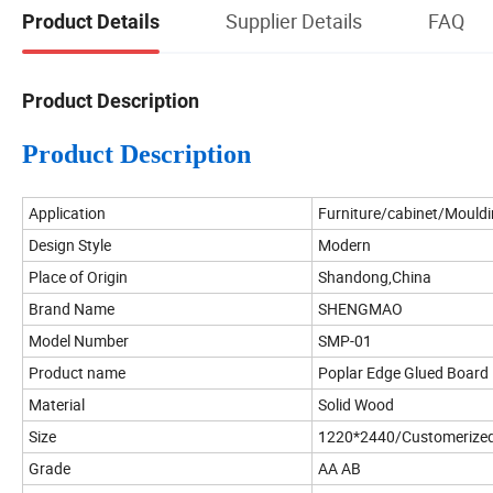
Supplier Details
FAQ
Product Details
Product Description
Product Description
Application
Furniture/cabinet/Mould
Design Style
Modern
Place of Origin
Shandong,China
Brand Name
SHENGMAO
Model Number
SMP-01
Product name
Poplar Edge Glued Board
Material
Solid Wood
Size
1220*2440/Customerized
Grade
AA AB