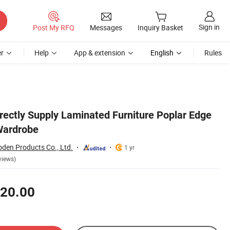
Sign in
Post My RFQ
Messages
Inquiry Basket
r
Help
App & extension
English
Rules
rectly Supply Laminated Furniture Poplar Edge
Wardrobe
en Products Co., Ltd.
1 yr
views)
20.00