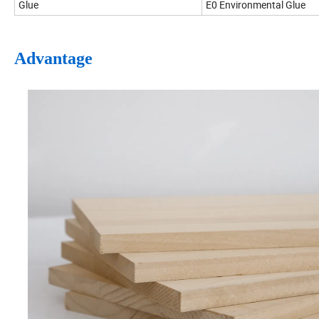
Glue
E0 Environmental Glue
Advantage