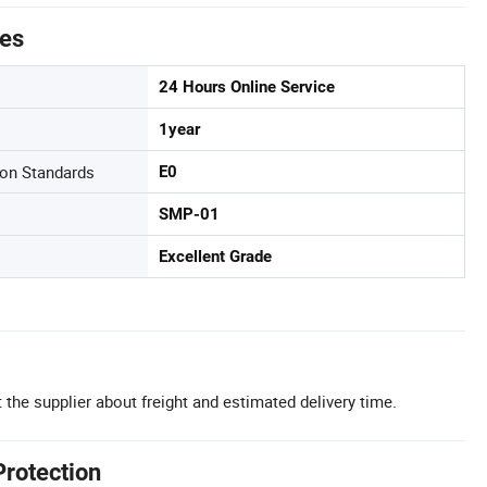
tes
24 Hours Online Service
1year
on Standards
E0
SMP-01
Excellent Grade
 the supplier about freight and estimated delivery time.
Protection