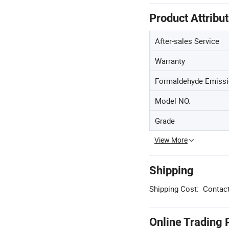
Product Attribu
After-sales Service
Warranty
Formaldehyde Emissi
Model NO.
Grade
View More
Shipping
Shipping Cost:
Contact
Online Trading 