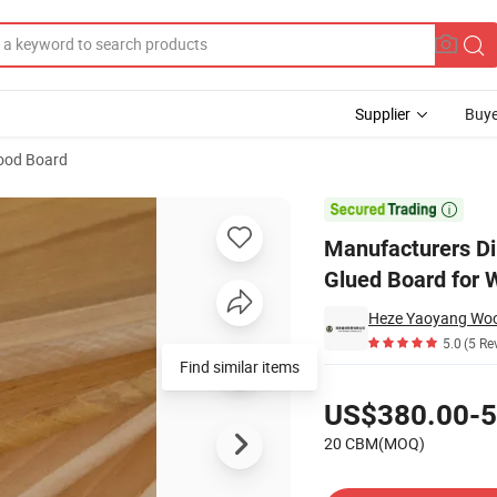
Supplier
Buye
ood Board
re Poplar Edge Glued Board for Wardrobe

Manufacturers Di
Glued Board for 
Heze Yaoyang Wood
5.0
(5 Re
Find similar items
Pricing
US$380.00-5
20 CBM(MOQ)
Contact Supplier