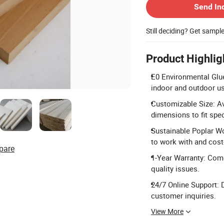
Send In
Still deciding? Get sampl
Product Highlig
E0 Environmental Glu
indoor and outdoor u
Customizable Size: A
dimensions to fit spec
Sustainable Poplar W
to work with and cost-
pare
1-Year Warranty: Come
quality issues.
24/7 Online Support: D
customer inquiries.
View More