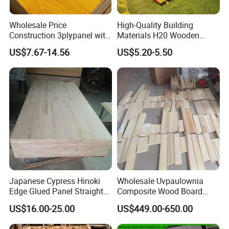
Wholesale Price
High-Quality Building
Construction 3plypanel with
Materials H20 Wooden
Waterproof Film for
Beams for Formwork
US$7.67-14.56
US$5.20-5.50
Concrete Formwork
Japanese Cypress Hinoki
Wholesale Uvpaulownia
Edge Glued Panel Straight
Composite Wood Board
Grain for Furniture
Drawer Sides Timber Solid
US$16.00-25.00
US$449.00-650.00
Wood Drawer Board