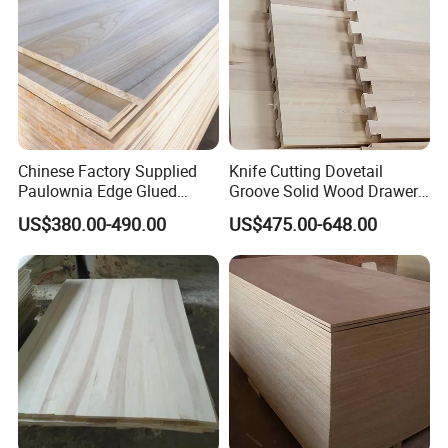
Chinese Factory Supplied
Knife Cutting Dovetail
Paulownia Edge Glued
Groove Solid Wood Drawer
Boards for Wooden
Board Furniture Paulownia
US$380.00-490.00
US$475.00-648.00
Products and Furniture
Drawer Board