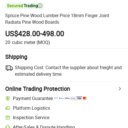

Spruce Pine Wood Lumber Price 18mm Finger Joint
Radiata Pine Wood Boards
US$428.00-498.00
20
cubic meter
(MOQ)
Shipping
Shipping Cost:
Contact the supplier about freight and
estimated delivery time.
Online Trading Protection
Payment Guarantee
Platform Logistics
Inspection Service
After-Sales & Dispute Handling