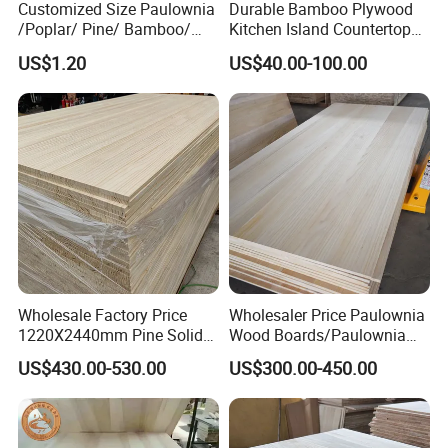
Customized Size Paulownia
Durable Bamboo Plywood
/Poplar/ Pine/ Bamboo/
Kitchen Island Countertop
Spruce/ Larch/Oak Solid
for Chefs
US$1.20
US$40.00-100.00
Wood Sheet Timber Edge
Glued Boards Joint Planks
Lumber Factory Direct
Supplier Panels
Wholesale Factory Price
Wholesaler Price Paulownia
1220X2440mm Pine Solid
Wood Boards/Paulownia
Wood Plank Customized
Wood Panels/Paulownia
US$430.00-530.00
US$300.00-450.00
Thickness Straight Grain
Edge Glued Boards
Pine Timber Board for Sale