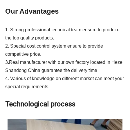
Our Advantages
1.
Strong professional technical team ensure to produce
the top quality products.
2.
Special cost control system ensure to provide
competitive price.
3.Real manufacturer with our own factory located in
Heze
Shandong China guarantee the delivery time .
4.
Various of knowledge on different market can meet your
special requirements.
Technological process