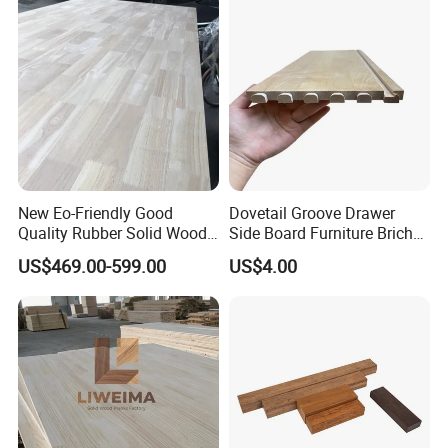
New Eo-Friendly Good
Dovetail Groove Drawer
Quality Rubber Solid Wood
Side Board Furniture Brich
Finger Joint Wood Board
Paulownia Drawer Board
US$469.00-599.00
US$4.00