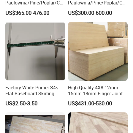
Paulownia/Pine/Poplar/Ced
Paulownia/Pine/Poplar/Ced
ar/Birch/Spruce/Oak Solid
ar/Birch/Spruce/Oak Solid
US$365.00-476.00
US$300.00-600.00
Wood Timber Edge Glued
Wood Edge Glued Boards or
Boards Panel or Finger Joint
Finger Joint Boards
Boards
Factory White Primer S4s
High Quality 4X8 12mm
Flat Baseboard Skirting
15mm 18mm Finger Joint
Board Door Casing Interior
Radiata Pine Solid Wood
US$2.50-3.50
US$431.00-530.00
Decoration Moulds
Board Panel for Furniture
Waterproof Skirting
Baseboard