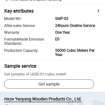
Key attributes
Model NO.
:
SMP-03
After-sales Service
:
24hours Oneline Service
Warranty
:
One Year
Formaldehyde Emission
E0
Standards
:
Production Capacity
:
50000 Cubic Meters Per
Year
Sample service
Get samples of
US$0.01
/
cubic meter
!
Get sample
Heze Yaoyang Wooden Products Co., Ltd.