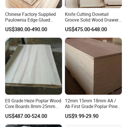
Chinese Factory Supplied
Knife Cutting Dovetail
Paulownia Edge Glued
Groove Solid Wood Drawer
Boards for Wooden
Board Furniture Paulownia
US$380.00-490.00
US$475.00-648.00
Products and Furniture
Drawer Board
E0 Grade Heze Poplar Wood
12mm 15mm 18mm AA /
Core Boards 8mm-25mm
Ab First Grade Poplar Pine
Custom Cut to Size Smooth
Birch Paulownia Finger
US$487.00-524.00
US$9.99-29.90
Sheets for Southeast Asian
Joint Plywood Board
Laser Cutting/Crafts