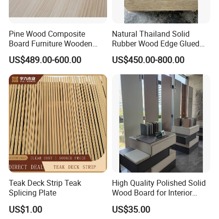
Pine Wood Composite
Natural Thailand Solid
Board Furniture Wooden
Rubber Wood Edge Glued
Tables Building Walls AA
Board 18mm
US$489.00-600.00
US$450.00-800.00
Teak Deck Strip Teak
High Quality Polished Solid
Splicing Plate
Wood Board for Interior
Renovation
US$1.00
US$35.00