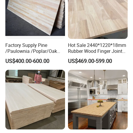
Factory Supply Pine
Hot Sale 2440*1220*18mm
/Paulownia /Poplar/Oak
Rubber Wood Finger Joint
/Cedar Finger Joint Wood
Board for Desktop
US$400.00-600.00
US$469.00-599.00
Edge Glued Board