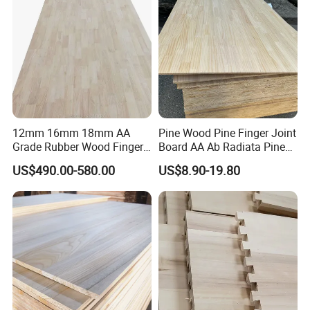
12mm 16mm 18mm AA
Pine Wood Pine Finger Joint
Grade Rubber Wood Finger
Board AA Ab Radiata Pine
Joint Panel for Sale
Board Factory
US$490.00-580.00
US$8.90-19.80