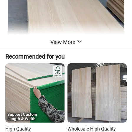
View More
Recommended for you
High Quality
Wholesale High Quality