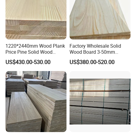
1220*2440mm Wood Plank
Factory Wholesale Solid
Price Pine Solid Wood
Wood Board 3-50mm
Finger Joint Board for Office
Paulownia Wood Price M3
US$430.00-530.00
US$380.00-520.00
Furniture