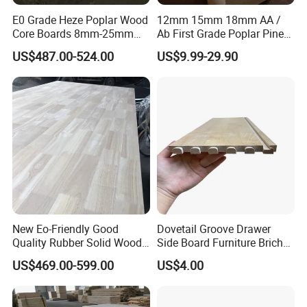
E0 Grade Heze Poplar Wood
12mm 15mm 18mm AA /
Core Boards 8mm-25mm
Ab First Grade Poplar Pine
Custom Cut to Size Smooth
Birch Paulownia Finger
US$487.00-524.00
US$9.99-29.90
Sheets for Southeast Asian
Joint Plywood Board
Laser Cutting/Crafts
New Eo-Friendly Good
Dovetail Groove Drawer
Quality Rubber Solid Wood
Side Board Furniture Brich
Finger Joint Wood Board
Paulownia Drawer Board
US$469.00-599.00
US$4.00