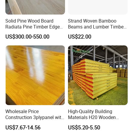
Solid Pine Wood Board
Strand Woven Bamboo
Radiata Pine Timber Edge
Beams and Lumber Timber
Glued Panels Wholesale
for Outdoor Construction
US$300.00-550.00
US$22.00
Price Per M3
Company profile
Our company is an industry-trade company, it has more
than 15 years experience in solid wood boards
production,.Through more than ten years development
now our factory becomes around 30000 square meters,
Wholesale Price
High-Quality Building
and worker more than 150 .
Construction 3plypanel with
Materials H20 Wooden
Waterproof Film for
Beams for Formwork
US$7.67-14.56
US$5.20-5.50
Concrete Formwork
Our factory is located in Caoxian, Heze City, Shandong