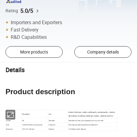
5.0/5
Rating
Importers and Exporters
Fast Delivery
R&D Capabilities
More products
Company details
Details
Product description
indoor furniture, crafts, surfboards, snowboards, interior
Brand name
ShengMao
Use
decoration, building materials, desks ,cabinet and etc
Grade
AA
Samples
Samples for free ,just shipping cost on your side
Size
1220*2440mm/customized
Payment
50% Deposit ,Balanced Before Shipment
Moisture
10%-12% Percent
Delivery
15-20days after deposit