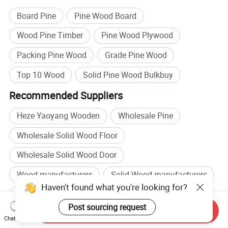
Board Pine
Pine Wood Board
Wood Pine Timber
Pine Wood Plywood
Packing Pine Wood
Grade Pine Wood
Top 10 Wood
Solid Pine Wood Bulkbuy
Recommended Suppliers
Heze Yaoyang Wooden
Wholesale Pine
Wholesale Solid Wood Floor
Wholesale Solid Wood Door
Wood manufacturers
Solid Wood manufacturers
Haven't found what you're looking for?
Wood factory
Solid Wood factory
Post sourcing request
Send Inquiry
Browse by categories
Chat Now