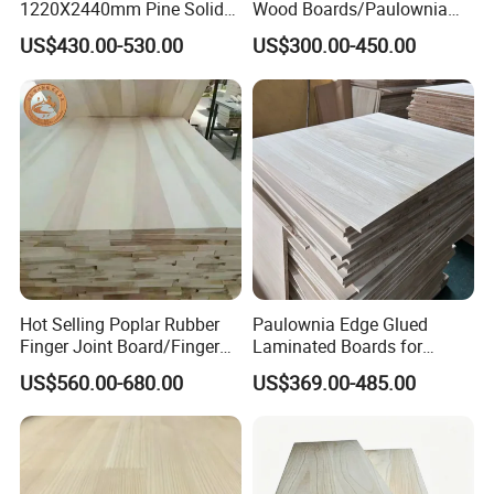
1220X2440mm Pine Solid
Wood Boards/Paulownia
Wood Plank Customized
Wood Panels/Paulownia
US$430.00-530.00
US$300.00-450.00
Thickness Straight Grain
Edge Glued Boards
Pine Timber Board for Sale
Hot Selling Poplar Rubber
Paulownia Edge Glued
Finger Joint Board/Finger
Laminated Boards for
Joint Pine Wood Solid
Paulownia Furniture Jointed
US$560.00-680.00
US$369.00-485.00
Wood
Wood Laminated Board