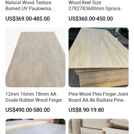
Natural Wood Texture
Wood Keel Size
Burned UV Paulownia
27X27X3600mm Spruce
Composite Board for
Sawn Timber
US$369.00-485.00
US$360.00-450.00
Portugal
12mm 16mm 18mm AA
Pine Wood Pine Finger Joint
Grade Rubber Wood Finger
Board AA Ab Radiata Pine
Joint Panel for Sale
Board Factory
US$490.00-580.00
US$8.90-19.80