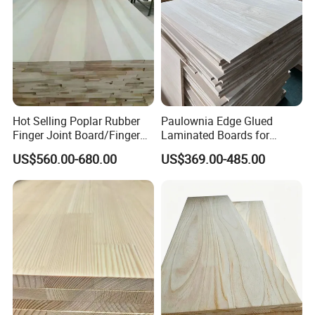
Hot Selling Poplar Rubber
Paulownia Edge Glued
Finger Joint Board/Finger
Laminated Boards for
Joint Pine Wood Solid
Paulownia Furniture Jointed
US$560.00-680.00
US$369.00-485.00
Wood
Wood Laminated Board