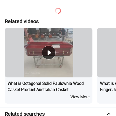
Related videos
What is Octagonal Solid Paulownia Wood
What is 
Casket Product Australian Casket
Finger J
View More
Related searches