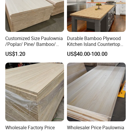
Customized Size Paulownia
Durable Bamboo Plywood
/Poplar/ Pine/ Bamboo/
Kitchen Island Countertop
Spruce/ Larch/Oak Solid
for Chefs
US$1.20
US$40.00-100.00
Wood Sheet Timber Edge
Glued Boards Joint Planks
Lumber Factory Direct
Supplier Panels
Wholesale Factory Price
Wholesaler Price Paulownia