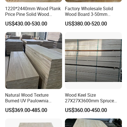
1220*2440mm Wood Plank
Factory Wholesale Solid
Price Pine Solid Wood
Wood Board 3-50mm
Finger Joint Board for Office
Paulownia Wood Price M3
US$430.00-530.00
US$380.00-520.00
Furniture
Natural Wood Texture
Wood Keel Size
Burned UV Paulownia
27X27X3600mm Spruce
Composite Board for
Sawn Timber
US$369.00-485.00
US$360.00-450.00
Portugal