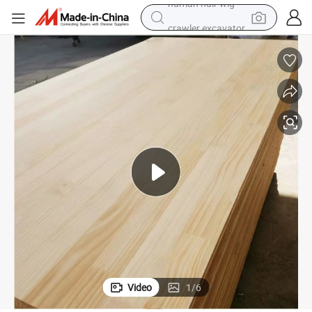
crawler excavator
earbud
electric car
farm tractor
pullover hoody
shoulder bag
running shoe
human hair wig
Video
1
/
6