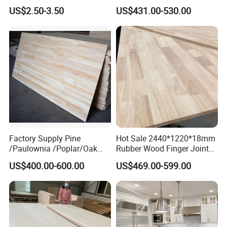
Board Door Casing Interior
Radiata Pine Solid Wood
US$2.50-3.50
US$431.00-530.00
Decoration Moulds
Board Panel for Furniture
Waterproof Skirting
Baseboard
Factory Supply Pine
Hot Sale 2440*1220*18mm
/Paulownia /Poplar/Oak
Rubber Wood Finger Joint
/Cedar Finger Joint Wood
Board for Desktop
US$400.00-600.00
US$469.00-599.00
Edge Glued Board